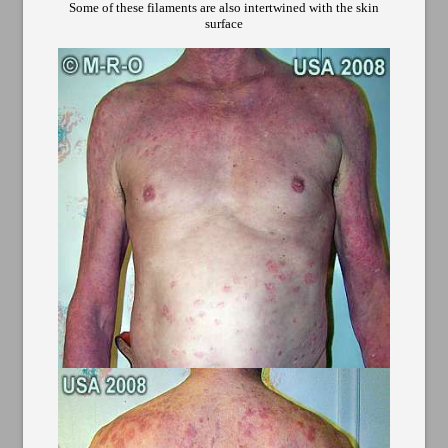
Some of these filaments are also intertwined with the skin
surface