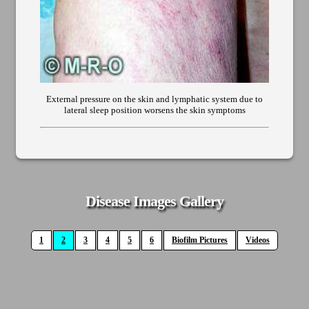
External pressure on the skin and lymphatic system due to
lateral sleep position worsens the skin symptoms
Disease Images Gallery
1
2
3
4
5
6
Biofilm Pictures
Videos