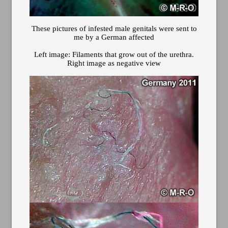
These pictures of infested male genitals were sent to
me by a German affected
Left image: Filaments that grow out of the urethra.
Right image as negative view