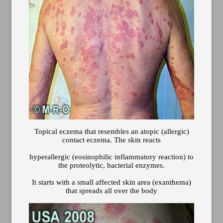
Topical eczema that resembles an atopic (allergic)
contact eczema. The skin reacts
hyperallergic (eosinophilic inflammatory reaction) to
the proteolytic, bacterial enzymes.
It starts with a small affected skin area (exanthema)
that spreads all over the body