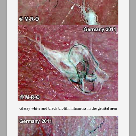
Glassy white and black biofilm filaments in the genital area