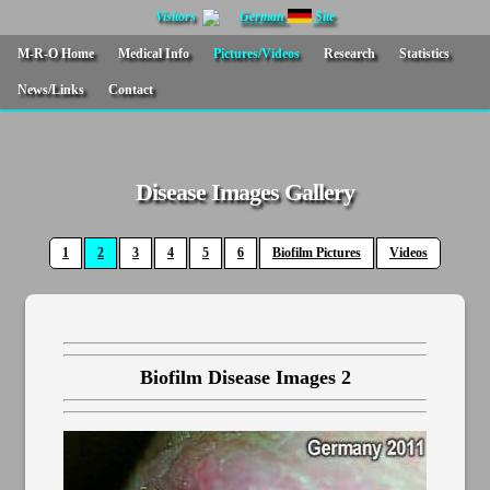
Visitors
German
Site
M-R-O Home
Medical Info
Pictures/Videos
Research
Statistics
News/Links
Contact
Disease Images Gallery
1
2
3
4
5
6
Biofilm Pictures
Videos
Biofilm Disease Images 2