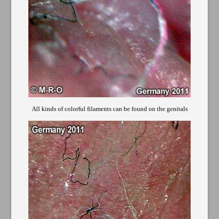
All kinds of colorful filaments can be found on the genitals